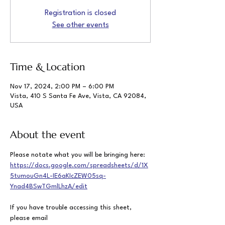
Registration is closed
See other events
Time & Location
Nov 17, 2024, 2:00 PM – 6:00 PM
Vista, 410 S Santa Fe Ave, Vista, CA 92084,
USA
About the event
Please notate what you will be bringing here: 
https://docs.google.com/spreadsheets/d/1X
5tumouGn4L-IE6aKIcZEW05sq-
Ynad4BSwTGmlLhzA/edit
If you have trouble accessing this sheet, 
please email  