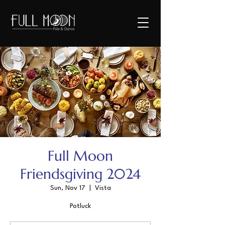
Full Moon
Friendsgiving 2024
Sun, Nov 17
  |  
Vista
Potluck