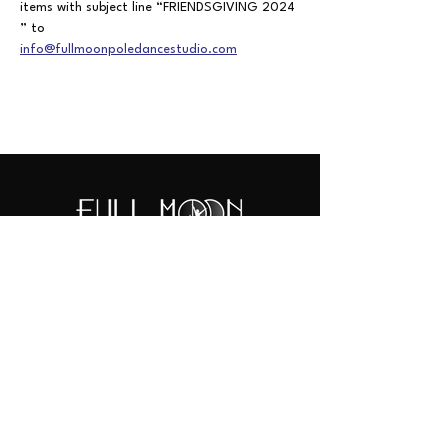
items
with
subject
line
“FRIENDSGIVING
2024
” to
info@fullmoonpoledancestudio.com
442-444-0314
info@fullmoonpoledancestudio.com
410 S Santa Fe Ave.
Suite 101 (aerial/dance/floor) & 104 (pole)
Vista, CA 92084