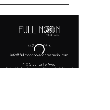
442-444-0314
info@fullmoonpoledancestudio.com
410 S Santa Fe Ave.
Suite 101 (aerial/dance/floor) & 104 (pole)
Vista, CA 92084
Copyright © 2026
Full Moon Pole & Dance.
Terms of Use
Privacy Policy