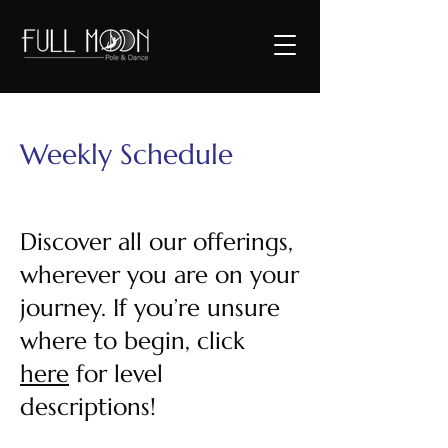
Weekly Schedule
Discover all our offerings,
wherever you are on your
journey. If you’re unsure
where to begin, click
here
for level
descriptions!