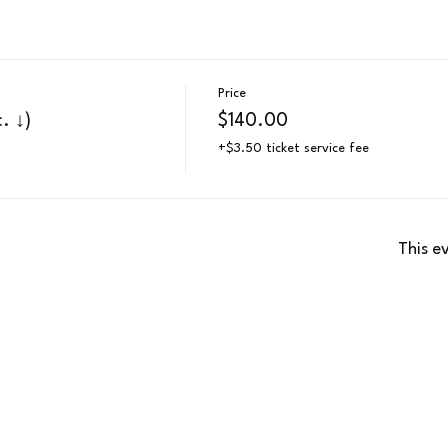
Price
. ↓)
$140.00
+$3.50 ticket service fee
This e