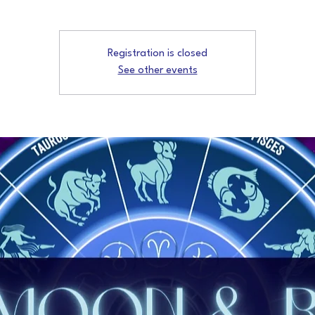
Registration is closed
See other events