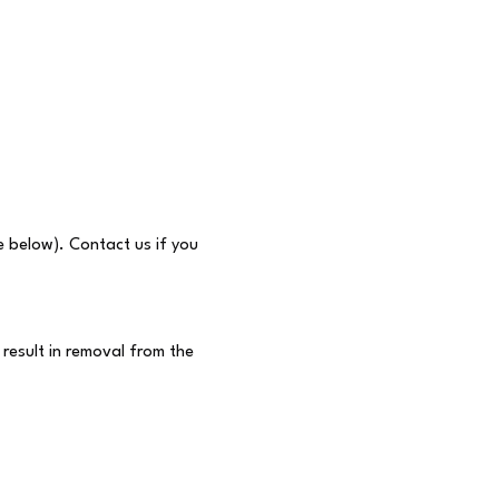
e below). Contact us if you 
result in removal from the 