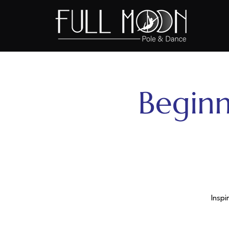
Beginn
Inspi