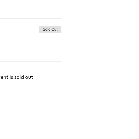
Sold Out
vent is sold out