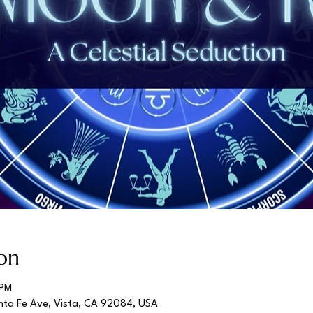
on
 PM
nta Fe Ave, Vista, CA 92084, USA