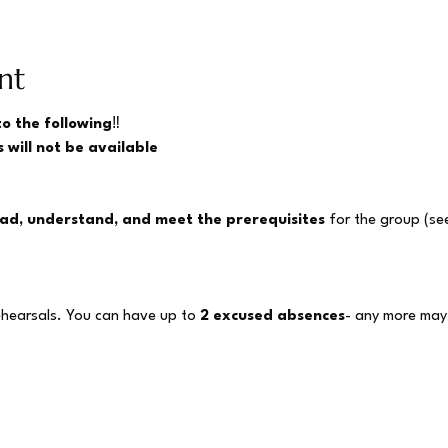
nt
to the following
‼️
 will not be available
ad, understand, and meet the prerequisites
 for the group (se
ehearsals. You can have up to 
2 excused absences
- any more may 