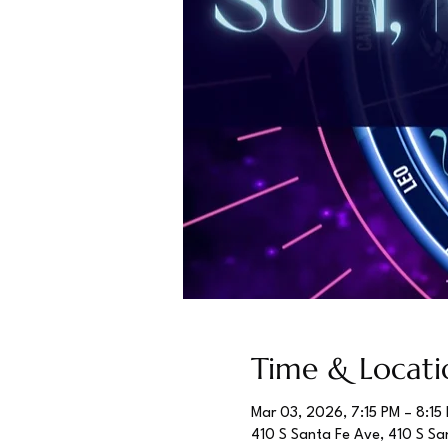
Time & Locati
Mar 03, 2026, 7:15 PM – 8:15
410 S Santa Fe Ave, 410 S Sa