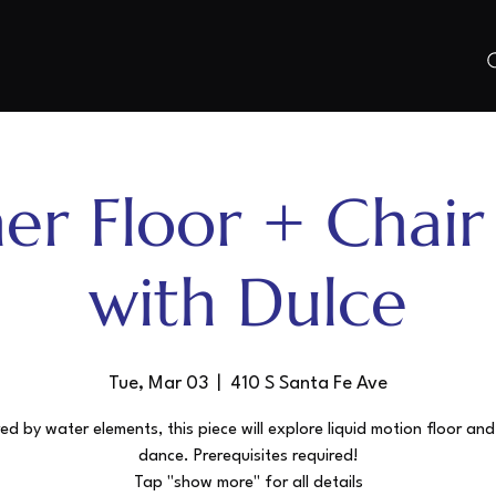
er Floor + Chai
with Dulce
Tue, Mar 03
  |  
410 S Santa Fe Ave
red by water elements, this piece will explore liquid motion floor and
dance. Prerequisites required!
Tap "show more" for all details