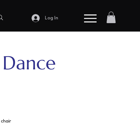
Log In
r Dance
 chair