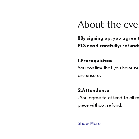
About the eve
‼️
By signing up, you agree 
PLS read carefully: refunds
1.Prerequisites:
You confirm that you have 
re
are unsure.
2.Attendance:
-You agree to attend to all r
piece without refund.
Show More