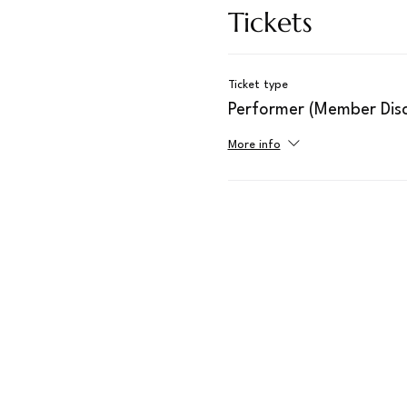
Tickets
Ticket type
Performer (Member Disc
More info