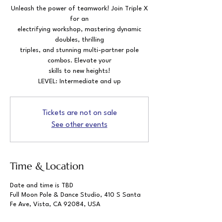
Unleash the power of teamwork! Join Triple X
for an
electrifying workshop, mastering dynamic
doubles, thrilling
triples, and stunning multi-partner pole
combos. Elevate your
skills to new heights!
LEVEL: Intermediate and up
Tickets are not on sale
See other events
Time & Location
Date and time is TBD
Full Moon Pole & Dance Studio, 410 S Santa
Fe Ave, Vista, CA 92084, USA