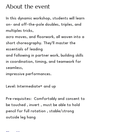
About the event
In this dynamic workshop, students will learn 
on- and off-the-pole doubles, triples, and 
multiples tricks,
acro moves, and floorwork, all woven into a 
short choreography. They’ll master the 
essentials of leading
and following in partner work, building skills 
in coordination, timing, and teamwork for 
seamless,
impressive performances.
Level: Intermediate+ and up
Pre-requisites:  Comfortably and consent to 
be touched , invert , must be able to hold 
pencil for full rotation , stable/strong 
outside leg hang