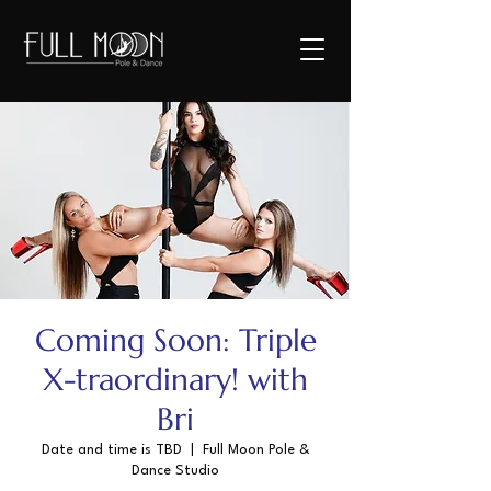
Coming Soon: Triple
X-traordinary! with
Bri
Date and time is TBD
  |  
Full Moon Pole &
Dance Studio