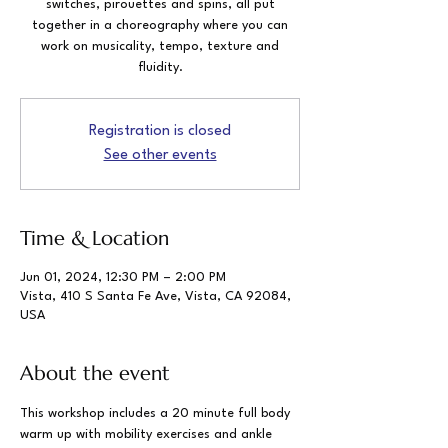
switches, pirouettes and spins, all put
together in a choreography where you can
work on musicality, tempo, texture and
fluidity.
Registration is closed
See other events
Time & Location
Jun 01, 2024, 12:30 PM – 2:00 PM
Vista, 410 S Santa Fe Ave, Vista, CA 92084,
USA
About the event
This workshop includes a 20 minute full body 
warm up with mobility exercises and ankle 