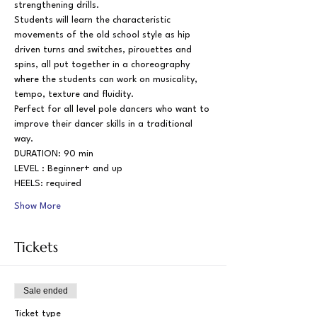
strengthening drills.
Students will learn the characteristic 
movements of the old school style as hip 
driven turns and switches, pirouettes and 
spins, all put together in a choreography 
where the students can work on musicality, 
tempo, texture and fluidity.
Perfect for all level pole dancers who want to 
improve their dancer skills in a traditional 
way.
DURATION: 90 min
LEVEL : Beginner+ and up
HEELS: required
Show More
Tickets
Sale ended
Ticket type