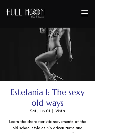
Estefania I: The sexy
old ways
Sat, Jun 01
  |  
Vista
Learn the characteristic movements of the
old school style as hip driven turns and