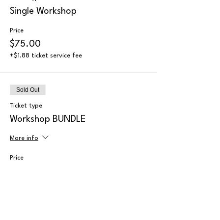
Single Workshop
Price
$75.00
+$1.88 ticket service fee
Sold Out
Ticket type
Workshop BUNDLE
More info
Price
$70.00
+$1.75 ticket service fee