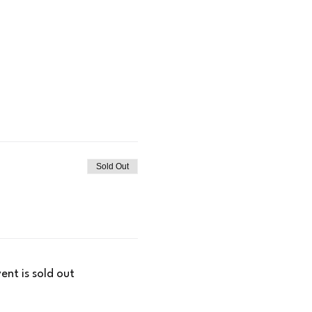
Sold Out
vent is sold out