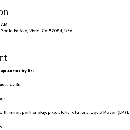
on
5 AM
S Santa Fe Ave, Vista, CA 92084, USA
nt
up Series by Bri
iece by Bri!
oor
ith mirror/partner play, pike, static rotations, Liquid Motion (LM) b
te