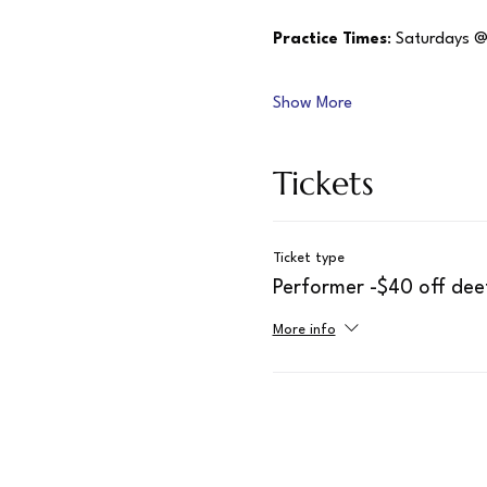
Practice Times
: Saturdays @
Show More
Tickets
Ticket type
Performer -$40 off dee
More info