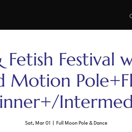
 Fetish Festival w
d Motion Pole+F
inner+/Intermed
Sat, Mar 01
  |  
Full Moon Pole & Dance