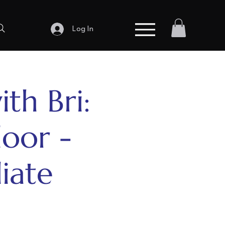
Log In
ith Bri:
loor -
iate