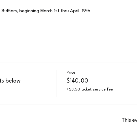
 8:45am, beginning March 1st thru April  19th
Price
ts below
$140.00
+$3.50 ticket service fee
This e