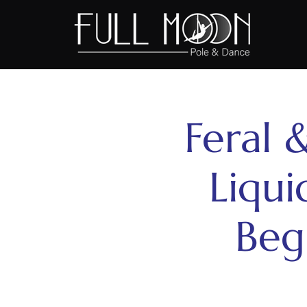
Feral &
Liqui
Beg