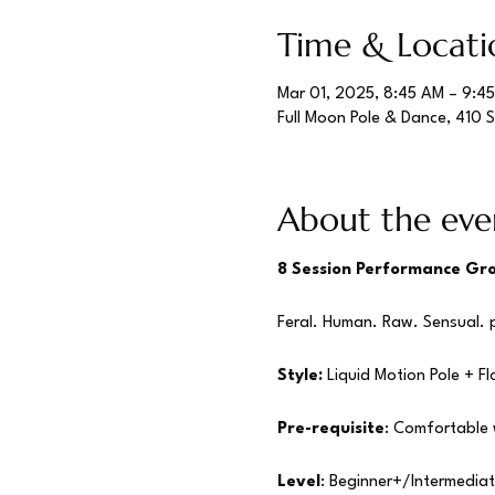
Time & Locati
Mar 01, 2025, 8:45 AM – 9:4
Full Moon Pole & Dance, 410 
About the eve
8 Session Performance Gro
Feral. Human. Raw. Sensual. p
Style:
 Liquid Motion Pole + Fl
Pre-requisite
: Comfortable w
Level
: Beginner+/Intermedia