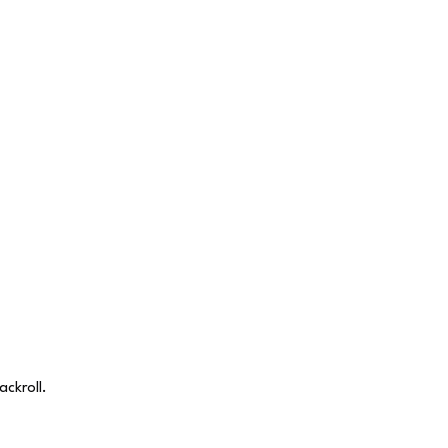
ackroll.