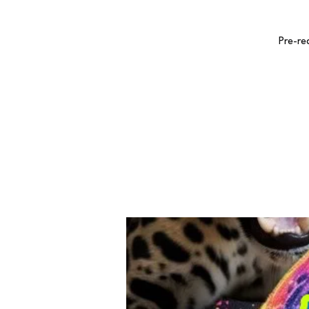
Pre-re