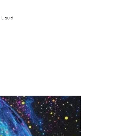
 Liquid