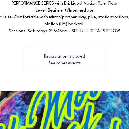
PERFORMANCE SERIES with Bri: Liquid Motion Pole+Floor
Level: Beginner+/Intermediate
quisite: Comfortable with mirror/partner play, pike, static rotations,
Motion (LM) backroll.
Sessions: Saturdays @ 8:45am - SEE FULL DETAILS BELOW
Registration is closed
See other events