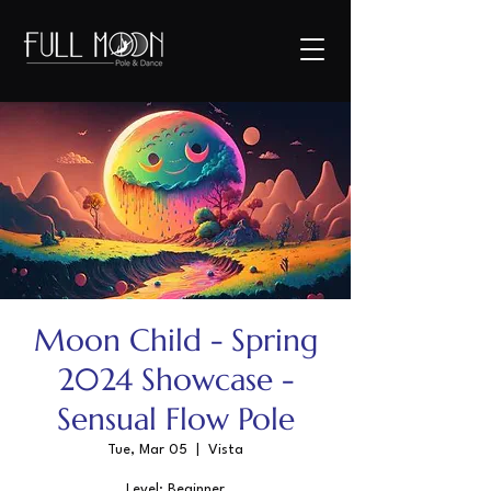
Moon Child - Spring
2024 Showcase -
Sensual Flow Pole
Tue, Mar 05
  |  
Vista
Level: Beginner