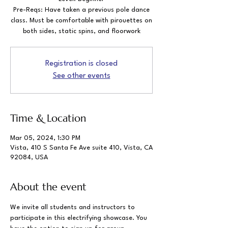
Pre-Reqs: Have taken a previous pole dance
class. Must be comfortable with pirouettes on
both sides, static spins, and floorwork
Registration is closed
See other events
Time & Location
Mar 05, 2024, 1:30 PM
Vista, 410 S Santa Fe Ave suite 410, Vista, CA
92084, USA
About the event
We invite all students and instructors to 
participate in this electrifying showcase. You 