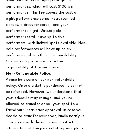
have the option to sign up for group 
performances, which will cost $100 per 
performance. This fee covers the cost of 
eight performance series instructor-led 
classes, a dress rehearsal, and your 
performance night. Group pole 
performances will have up to five 
performers, with limited spots available. Non-
pole performances will have up to six 
performers, also with limited availability. 
Costumes & props costs are the 
responsibility of the performer.
Non-Refundable Policy:
Please be aware of our non-refundable 
policy. Once a ticket is purchased, it cannot 
be refunded. However, we understand that 
your schedule may change, and you're 
allowed to transfer or sell your spot to a 
friend with instructior approval. In case you 
decide to transfer your spot, kindly notify us 
in advance with the name and contact 
information of the person taking your place. 