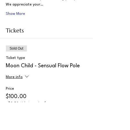
We appreciate your…
Show More
Tickets
Sold Out
Ticket type
Moon Child - Sensual Flow Pole
More info
Price
$100.00
+$2.50 ticket service fee
This event is sold out