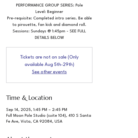
PERFORMANCE GROUP SERIES: Pole
Level: Beginner
Pre-requisite: Completed intro series. Be able
to pirouette, fan kick and diamond roll.
Sessions: Sundays @ 1:45pm - SEE FULL
DETAILS BELOW
Tickets are not on sale (Only
available Aug 5th-29th)
See other events
Time & Location
Sep 14, 2025, 1:45 PM – 2:45 PM
Full Moon Pole Studio (suite 104), 410 S Santa
Fe Ave, Vista, CA 92084, USA