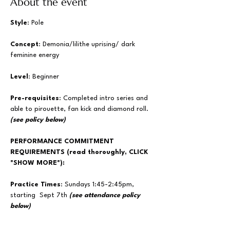
About the event
Style
: Pole
Concept
: Demonia/lilithe uprising/ dark 
feminine energy
Level
: Beginner
Pre-requisites
: Completed intro series and 
able to pirouette, fan kick and diamond roll.  
(see policy below)
PERFORMANCE COMMITMENT 
REQUIREMENTS (read thoroughly, CLICK 
"SHOW MORE"):
Practice Times
: Sundays 1:45-2:45pm, 
starting  Sept 7th
 (see attendance policy 
below)