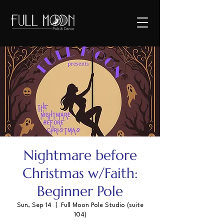
Nightmare before
Christmas w/Faith:
Beginner Pole
Sun, Sep 14
  |  
Full Moon Pole Studio (suite
104)