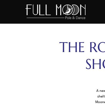
THE R
SH
A new
shelt
Mooner