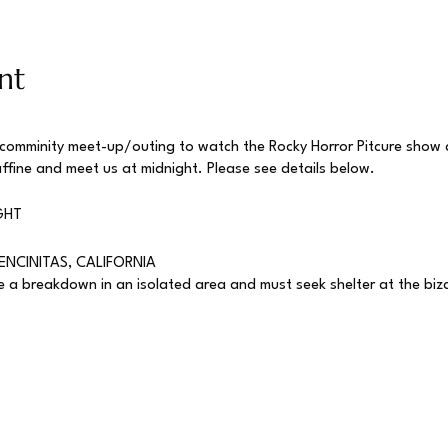
nt
 comminity meet-up/outing to watch the Rocky Horror Pitcure show
affine and meet us at midnight. Please see details below.
GHT
ENCINITAS, CALIFORNIA
a breakdown in an isolated area and must seek shelter at the bizar
Show
was adapted from a stage play named The Rocky Horror Show in
success. Soon after, theaters started showing the film as a midnight
s to start showing up dressed as their favorite characters, yelling
 acting out scenes in character, giving birth to the phenomenon th
cky Horror shadow cast in nearly every major city in America and eve