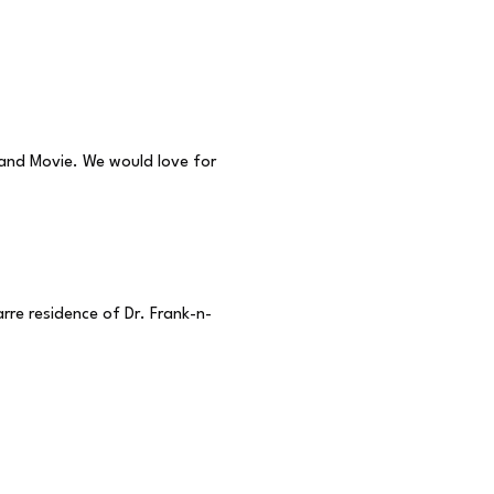
 and Movie. We would love for
re residence of Dr. Frank-n-
 1975. Upon its release, it
 feature and it didn’t take
 things back at the screen.
at is Rocky Horror shadow
n internationally.