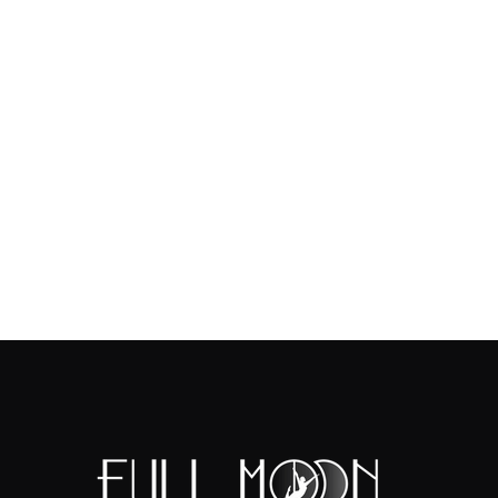
https://www.crazedimaginat
TICKETS AVAILABLE AT THE 
NOT
NECESSARY
Disclaimer - This meet-up/Out
attending is repsonsible for 
public event.