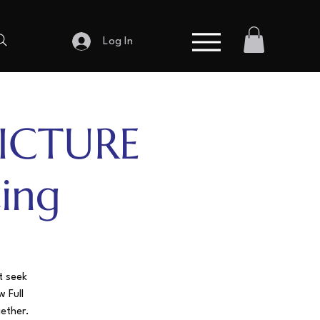
Log In
ICTURE
ing
t seek
w Full
gether.