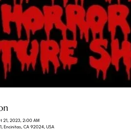
on
t 21, 2023, 2:00 AM
01, Encinitas, CA 92024, USA