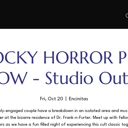
OCKY HORROR P
OW - Studio Out
Fri, Oct 20
  |  
Encinitas
ly-engaged couple have a breakdown in an isolated area and mus
er at the bizarre residence of Dr. Frank-n-Furter. Meet up with fello
s as we have a fun filled night of experiencing this cult classic to