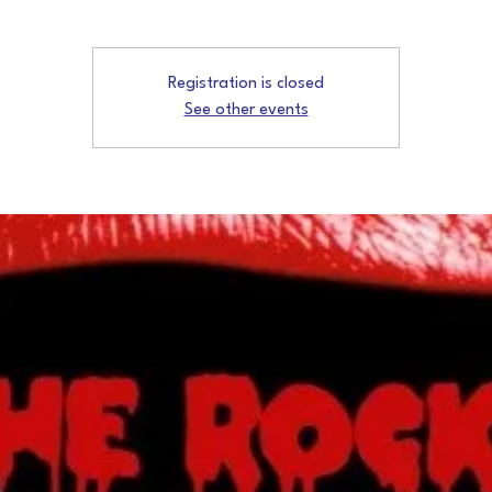
Registration is closed
See other events