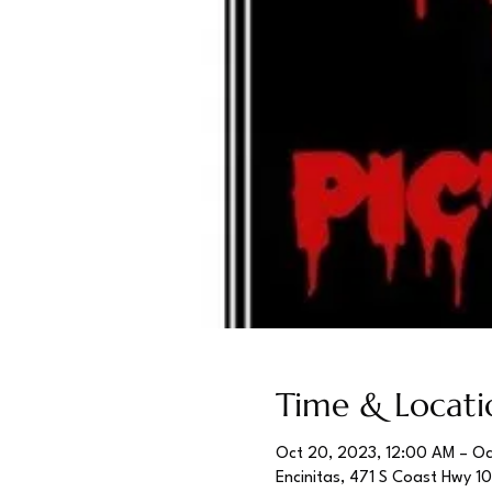
Time & Locati
Oct 20, 2023, 12:00 AM – Oc
Encinitas, 471 S Coast Hwy 1