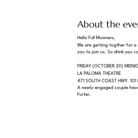
About the eve
Hello Full Mooners,
We are getting togther for a
you to join us. So drink you c
FRIDAY (OCTOBER 20) MIDNI
LA PALOMA THEATRE
471 SOUTH COAST HWY. 101 
A newly-engaged couple have 
Furter.
The Rocky Horror Picture 
failed to achieve box office 
long for dedicated movie goer
Eventually, attendees started
casts. Now, you can find a Ro