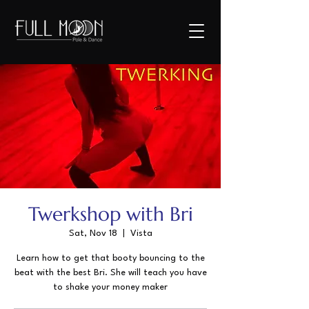
Twerkshop with Bri
Sat, Nov 18
  |  
Vista
Learn how to get that booty bouncing to the
beat with the best Bri. She will teach you have
to shake your money maker