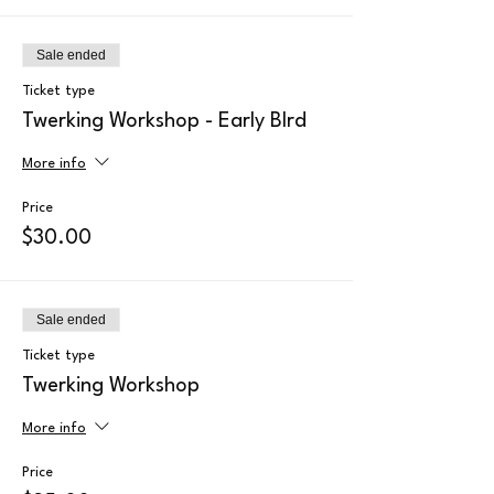
Sale ended
Ticket type
Twerking Workshop - Early BIrd
More info
Price
$30.00
Sale ended
Ticket type
Twerking Workshop
More info
Price