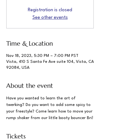
Registration is closed
See other events
Time & Location
Nov 18, 2023, 5:30 PM – 7:00 PM PST
Vista, 410 S Santa Fe Ave suite 104, Vista, CA
92084, USA
About the event
Have you wanted to learn the art of 
twerking? Do you want to add some spicy to 
your freestyle? Come learn how to move your 
rump shaker from our little booty bouncer Bri!
Tickets