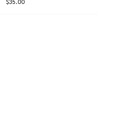
$35.00
442-444-0314
info@fullmoonpoledancestudio.com
410 S Santa Fe Ave.
Suite 101 (aerial/dance/floor) & 104 (pole)
Vista, CA 92084