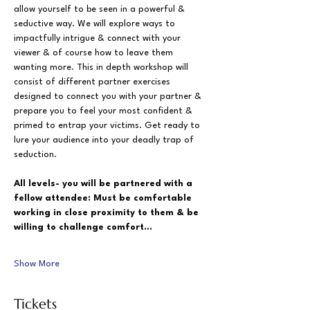
allow yourself to be seen in a powerful & 
seductive way. We will explore ways to 
impactfully intrigue & connect with your 
viewer & of course how to leave them 
wanting more. This in depth workshop will 
consist of different partner exercises 
designed to connect you with your partner & 
prepare you to feel your most confident & 
primed to entrap your victims. Get ready to 
lure your audience into your deadly trap of 
seduction.
All levels- you will be partnered with a 
fellow attendee: Must be comfortable 
working in close proximity to them & be 
willing to challenge comfort…
Show More
Tickets