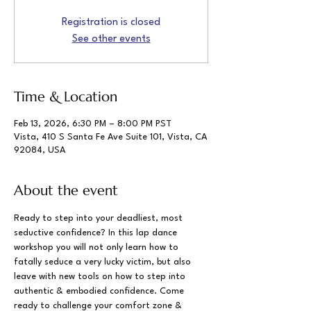
Registration is closed
See other events
Time & Location
Feb 13, 2026, 6:30 PM – 8:00 PM PST
Vista, 410 S Santa Fe Ave Suite 101, Vista, CA
92084, USA
About the event
Ready to step into your deadliest, most 
seductive confidence? In this lap dance 
workshop you will not only learn how to 
fatally seduce a very lucky victim, but also 
leave with new tools on how to step into 
authentic & embodied confidence. Come 
ready to challenge your comfort zone & 