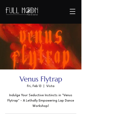
Venus Flytrap
Fri, Feb 13
  |  
Vista
Indulge Your Seductive Instincts in "Venus
Flytrap" - A Lethally Empowering Lap Dance
Workshop!