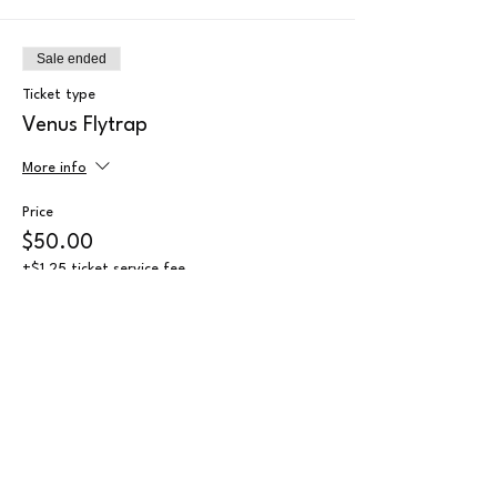
Sale ended
Ticket type
Venus Flytrap
More info
Price
$50.00
+$1.25 ticket service fee