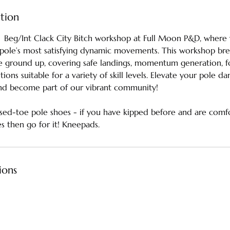
ption
🌛 Beg/Int Clack City Bitch workshop at Full Moon P&D, where y
pole’s most satisfying dynamic movements. This workshop br
 ground up, covering safe landings, momentum generation, fo
ions suitable for a variety of skill levels. Elevate your pole d
nd become part of our vibrant community!
osed-toe pole shoes - if you have kipped before and are comfor
 then go for it! Kneepads.
ions