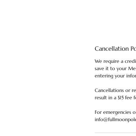
Cancellation Po
We require a credi
save it to your M
entering your info
Cancellations or r
result in a $15 fee
For emergencies or
info@fullmoonpol