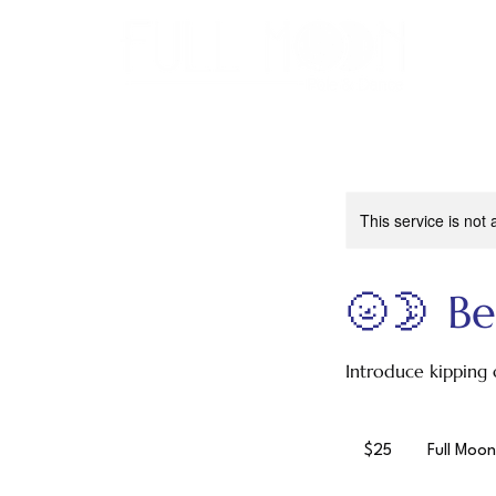
This service is not 
🌝🌛 Be
Introduce kipping 
25
US
$25
Full Moon
dollars