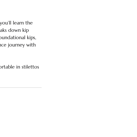
ou’ll learn the
eaks down kip
undational kips,
ance journey with
table in stilettos