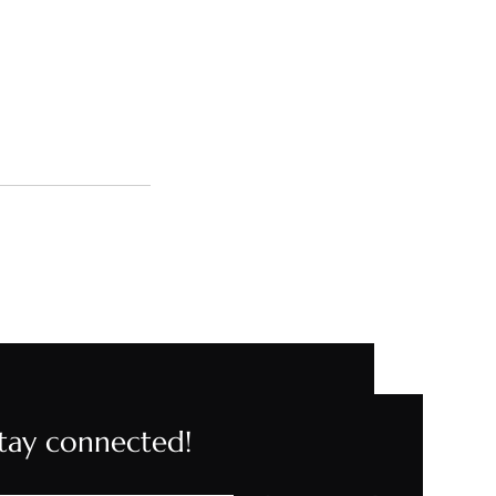
stay connected!