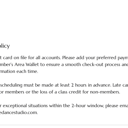
licy
t card on file for all accounts. Please add your preferred p
ember’s Area Wallet to ensure a smooth check-out process an
rmation each time.
escheduling must be made at least 2 hours in advance. Late can
 for members or the loss of a class credit for non-members.
 exceptional situations within the 2-hour window, please emai
edancestudio.com.