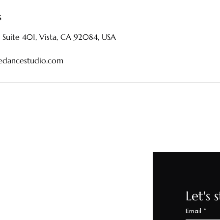
s
 Suite 401, Vista, CA 92084, USA
edancestudio.com
Let's 
44-0314
Email
*