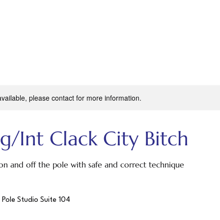
available, please contact for more information.
g/Int Clack City Bitch
on and off the pole with safe and correct technique
 Pole Studio Suite 104