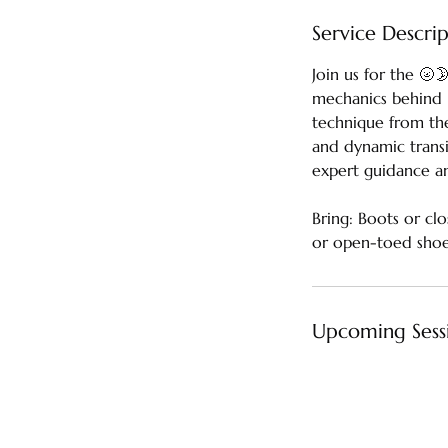
Service Descri
Join us for the 🌝
mechanics behind 
technique from the
and dynamic transit
expert guidance a
Bring: Boots or cl
or open-toed shoes
Upcoming Sess