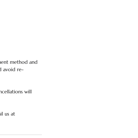
ayment method and
d avoid re-
cellations will
l us at