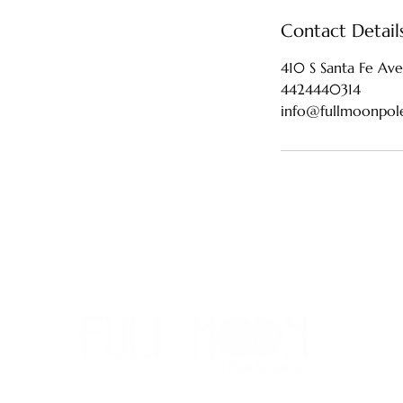
Contact Detail
410 S Santa Fe Ave
4424440314
info@fullmoonpol
442-4