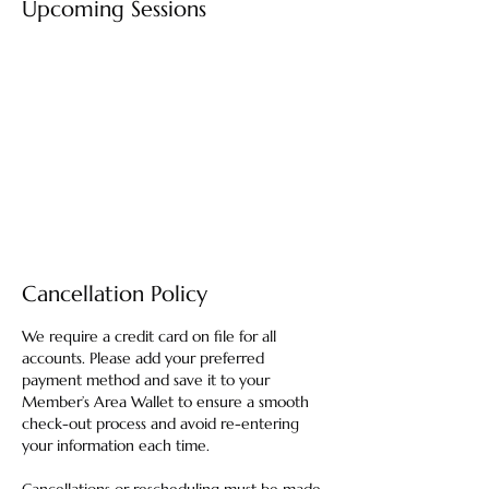
Upcoming Sessions
Cancellation Policy
We require a credit card on file for all
accounts. Please add your preferred
payment method and save it to your
Member’s Area Wallet to ensure a smooth
check-out process and avoid re-entering
your information each time.