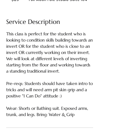
dollars
Service Description
This class is perfect for the student who is
looking to condition skills building towards an
invert OR for the student who is close to an
invert OR currently working on their invert.
We will look at different levels of inverting
starting from the floor and working towards
a standing traditional invert.
Pre-reqs: Students should have taken intro to
tricks and will need arm pit skin grip and a
positive "I Can Do" attitude :)
Wear: Shorts or Bathing suit. Exposed arms,
trunk, and legs. Bring: Water & Grip