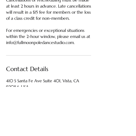
Cancellations or rescheduling must be made
at least 2 hours in advance. Late cancellations
will result in a $15 fee for members or the loss
of a class credit for non-members.
For emergencies or exceptional situations
within the 2-hour window, please email us at
info@fullmoonpoledancestudio.com.
Contact Details
410 S Santa Fe Ave Suite 401, Vista, CA
92084, USA
4424440314
info@fullmoonpoledancestudio.com