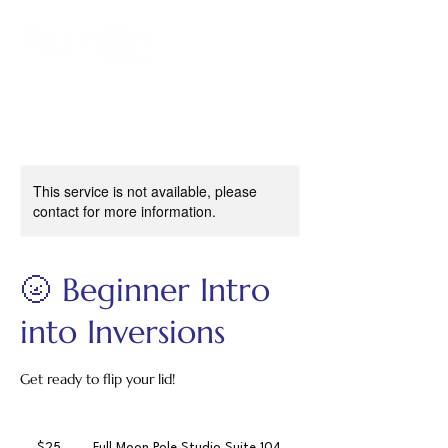
This service is not available, please
contact for more information.
🌝 Beginner Intro
into Inversions
Get ready to flip your lid!
25
US
$25
Full Moon Pole Studio Suite 104